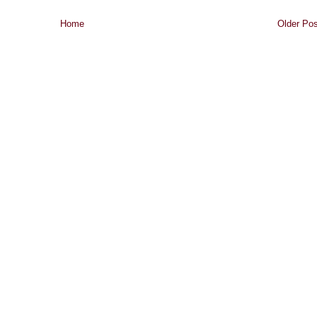
Home
Older Pos