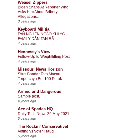
Weasel Zippers
Biden Snaps At Reporter Who
Asks Him About Bribery
Allegations…
3 years ago
Keyboard Militia
FAN NGHẸN NGÀO KHI YG
FAMILY DẦN TAN RÃ
4 years ago
Hennessy's View
Follow-Up to Weightlifting Post
4 years ago
Missouri News Horizon
Situs Bandar Toto Macau
Terpercaya Bet 100 Perak
4 years ago
Armed and Dangerous
Sample post.
4 years ago
Ace of Spades HQ
Daily Tech News 29 May 2021
5 years ago
The Rockin' Conservative!
Voting vs Voter Fraud
5 years ago