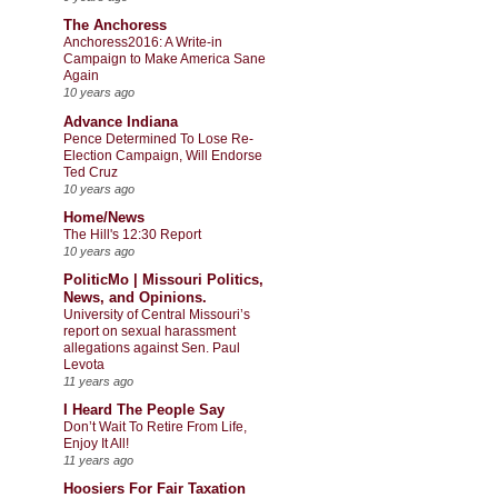
The Anchoress
Anchoress2016: A Write-in
Campaign to Make America Sane
Again
10 years ago
Advance Indiana
Pence Determined To Lose Re-
Election Campaign, Will Endorse
Ted Cruz
10 years ago
Home/News
The Hill's 12:30 Report
10 years ago
PoliticMo | Missouri Politics,
News, and Opinions.
University of Central Missouri’s
report on sexual harassment
allegations against Sen. Paul
Levota
11 years ago
I Heard The People Say
Don’t Wait To Retire From Life,
Enjoy It All!
11 years ago
Hoosiers For Fair Taxation