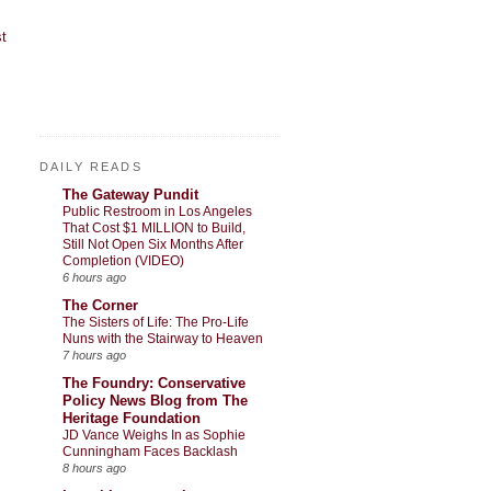
t
DAILY READS
The Gateway Pundit
Public Restroom in Los Angeles
That Cost $1 MILLION to Build,
Still Not Open Six Months After
Completion (VIDEO)
6 hours ago
The Corner
The Sisters of Life: The Pro-Life
Nuns with the Stairway to Heaven
7 hours ago
The Foundry: Conservative
Policy News Blog from The
Heritage Foundation
JD Vance Weighs In as Sophie
Cunningham Faces Backlash
8 hours ago