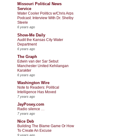
Missouri Political News
Service
Water Cooler Politics w/Chris Arps
Podcast: Interview With Dr. Shelby
Steele
6 years ago
Show-Me Daily
Audit the Kansas City Water
Department
6 years ago
The Graph
Edwin van der Sar Sebut
Manchester United Kehilangan
Karakter
6 years ago
Washington Wire
Note to Readers: Political
Intelligence Has Moved
7 years ago
JayPosey.com
Radio silence …
7 years ago
Nice Deb
Building The Blame Game Or How
To Create An Excuse
9 years ago