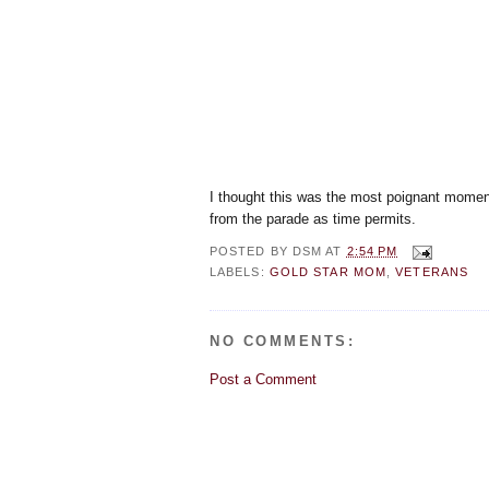
I thought this was the most poignant moment
from the parade as time permits.
POSTED BY
DSM
AT
2:54 PM
LABELS:
GOLD STAR MOM
,
VETERANS
NO COMMENTS:
Post a Comment