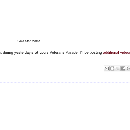
Gold Star Moms
 during yesterday's St Louis Veterans Parade. I'll be posting
additional video