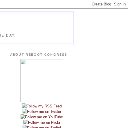
E DAY.
ABOUT REBOOT CONGRESS