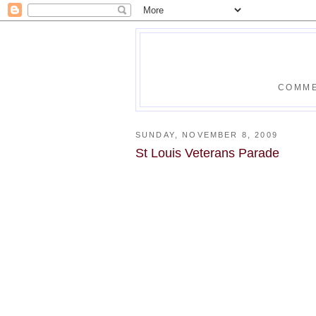
COMME
SUNDAY, NOVEMBER 8, 2009
St Louis Veterans Parade