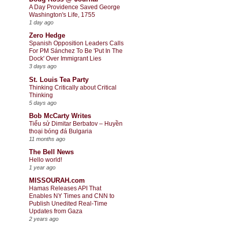
A Day Providence Saved George
Washington's Life, 1755
1 day ago
Zero Hedge
Spanish Opposition Leaders Calls
For PM Sánchez To Be 'Put In The
Dock' Over Immigrant Lies
3 days ago
St. Louis Tea Party
Thinking Critically about Critical
Thinking
5 days ago
Bob McCarty Writes
Tiểu sử Dimitar Berbatov – Huyền
thoại bóng đá Bulgaria
11 months ago
The Bell News
Hello world!
1 year ago
MISSOURAH.com
Hamas Releases API That
Enables NY Times and CNN to
Publish Unedited Real-Time
Updates from Gaza
2 years ago