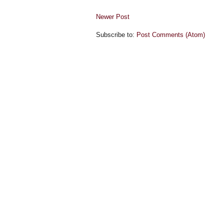
Newer Post
Subscribe to:
Post Comments (Atom)