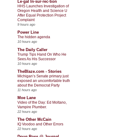
Le·gal In·sur·rec·tion
HHS Launches Investigation of
Oregon Health and Science U
After Equal Protection Project
Complaint
9 hours ago
Power Line
The hidden agenda
10 hours ago
The Daily Caller
Trump Tips Hand On Who He
Sees As His Successor
10 hours ago
TheBlaze.com - Stories
Michigan’s Senate primary just
exposed an uncomfortable truth
about the Democrat Party
11 hours ago
Moe Lane
Video of the Day: Ed Moltano,
Vampire Plumber.
22 hours ago
The Other McCain
IQ Voodoo and Other Errors
22 hours ago
Doug Ross @ Journal