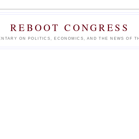
REBOOT CONGRESS
NTARY ON POLITICS, ECONOMICS, AND THE NEWS OF TH