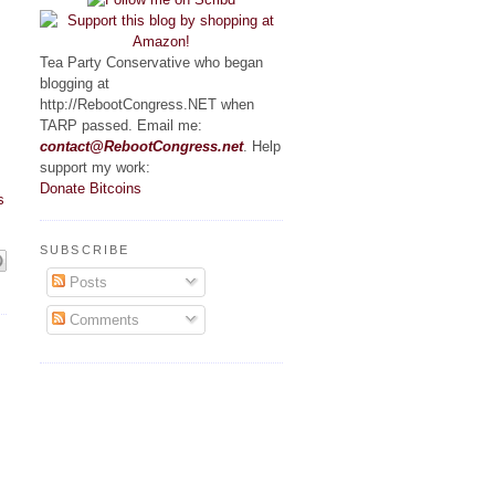
Tea Party Conservative who began
blogging at
http://RebootCongress.NET when
TARP passed. Email me:
contact@RebootCongress.net
. Help
support my work:
Donate Bitcoins
s
SUBSCRIBE
Posts
Comments