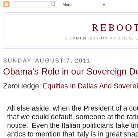
REBOO
COMMENTARY ON POLITICS, 
SUNDAY, AUGUST 7, 2011
Obama's Role in our Sovereign 
ZeroHedge:
Equities In Dallas And Sovere
All else aside, when the President of a co
that we could default, someone at the rat
notice. Even the Italian politicians take t
antics to mention that Italy is in great sh