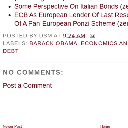
Some Perspective On Italian Bonds
(
z
ECB As European Lender Of Last Resort
Of A Pan-European Ponzi Scheme
(
ze
POSTED BY
DSM
AT
9:24 AM
LABELS:
BARACK OBAMA
,
ECONOMICS A
DEBT
NO COMMENTS:
Post a Comment
Newer Post
Home