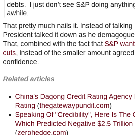
debts. I just don’t see S&P doing anything
awhile.
That pretty much nails it. Instead of talkin
President talked it down as he demagogued 
That, combined with the fact that
S&P wante
cuts
, instead of the smaller amount agreed
confidence.
Related articles
China's Dagong Credit Rating Agency
Rating
(
thegatewaypundit.com
)
Speaking Of "Credibility", Here Is Th
Which Predicted Negative $2.5 Trillion
(
zerohedge.com
)