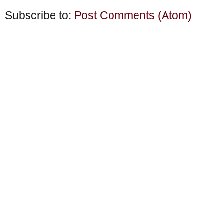
Subscribe to:
Post Comments (Atom)