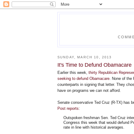
COMME
SUNDAY, MARCH 10, 2013
It's Time to Defund Obamacare
Earlier this week,
thirty Republican Represen
seeking to defund Obamacare
. None of the 
counterparts in signing that letter. They ch
have on programs we can not afford.
Senate conservative Ted Cruz (R-TX) has b
Post reports
:
Outspoken freshman Sen. Ted Cruz inten
Congress this week that would defund Pr
rate in line with historical averages.