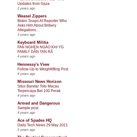
Updates from Gaza
2 years ago
Weasel Zippers
Biden Snaps At Reporter Who
Asks Him About Bribery
Allegations…
3 years ago
Keyboard Militia
FAN NGHẸN NGÀO KHI YG
FAMILY DẦN TAN RÃ
4 years ago
Hennessy's View
Follow-Up to Weightlifting Post
4 years ago
Missouri News Horizon
Situs Bandar Toto Macau
Terpercaya Bet 100 Perak
4 years ago
Armed and Dangerous
Sample post.
4 years ago
Ace of Spades HQ
Daily Tech News 29 May 2021
5 years ago