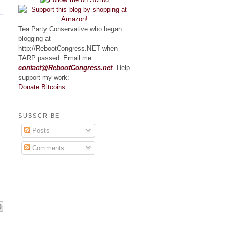
Tea Party Conservative who began
blogging at
http://RebootCongress.NET when
TARP passed. Email me:
contact@RebootCongress.net
. Help
support my work:
.
Donate Bitcoins
SUBSCRIBE
Posts
Comments