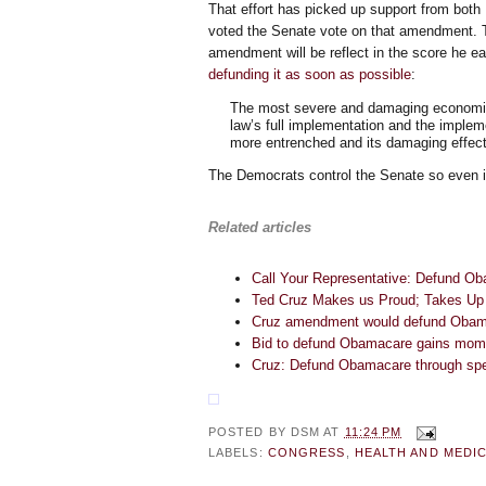
That effort has picked up support from both
voted the Senate vote on that amendment. 
amendment will be reflect in the score he e
defunding it as soon as possible
:
The most severe and damaging economic 
law’s full implementation and the impleme
more entrenched and its damaging effect
The Democrats control the Senate so even if 
Related articles
Call Your Representative: Defund O
Ted Cruz Makes us Proud; Takes Up
Cruz amendment would defund Oba
Bid to defund Obamacare gains mo
Cruz: Defund Obamacare through spen
POSTED BY
DSM
AT
11:24 PM
LABELS:
CONGRESS
,
HEALTH AND MEDIC