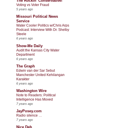
The Rockin' Conservative!
Voting vs Voter Fraud
5 years ago
Missouri Political News
Service
Water Cooler Politics w/Chris Arps
Podcast: Interview With Dr. Shelby
Steele
6 years ago
Show-Me Daily
Audit the Kansas City Water
Department
6 years ago
The Graph
Edwin van der Sar Sebut
Manchester United Kehilangan
Karakter
6 years ago
Washington Wire
Note to Readers: Political
Intelligence Has Moved
7 years ago
JayPosey.com
Radio silence …
7 years ago
Nice Deb