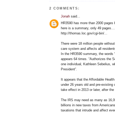
2 COMMENTS:
Jonah
said...
HR3590 has more than 2000 pages 
here is a summary, only 49 pages….
http://thomas.loc.gov/cgi-bin/...
There were 18 million people withou
care system and affects all residents
In the HR3590 summary, the words “R
appears 64 times. “Authorizes the S
one individual, Kathleen Sebelius, 
President”.
It appears that the Affordable Health
under 26 years old and pre-existing 
take effect in 2013 or later, after t
The IRS may need as many as 16,000 
billions in new taxes from America
taxations that intrude and affect eve