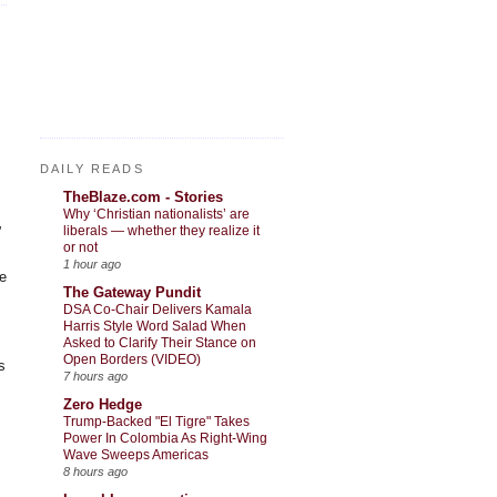
DAILY READS
TheBlaze.com - Stories
Why ‘Christian nationalists’ are
liberals — whether they realize it
”
or not
1 hour ago
he
The Gateway Pundit
DSA Co-Chair Delivers Kamala
Harris Style Word Salad When
Asked to Clarify Their Stance on
Open Borders (VIDEO)
s
7 hours ago
Zero Hedge
Trump-Backed "El Tigre" Takes
Power In Colombia As Right-Wing
Wave Sweeps Americas
8 hours ago