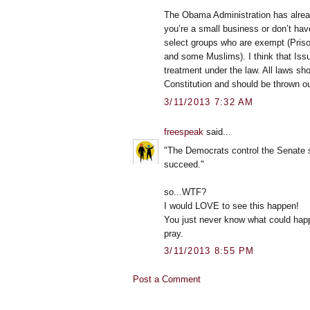
The Obama Administration has alrea
you’re a small business or don’t ha
select groups who are exempt (Prison
and some Muslims). I think that Iss
treatment under the law. All laws shou
Constitution and should be thrown ou
3/11/2013 7:32 AM
freespeak
said...
"The Democrats control the Senate so
succeed."
so...WTF?
I would LOVE to see this happen!
You just never know what could happ
pray.
3/11/2013 8:55 PM
Post a Comment