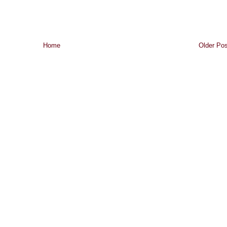
Home
Older Pos