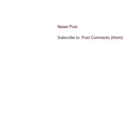
Newer Post
Subscribe to:
Post Comments (Atom)