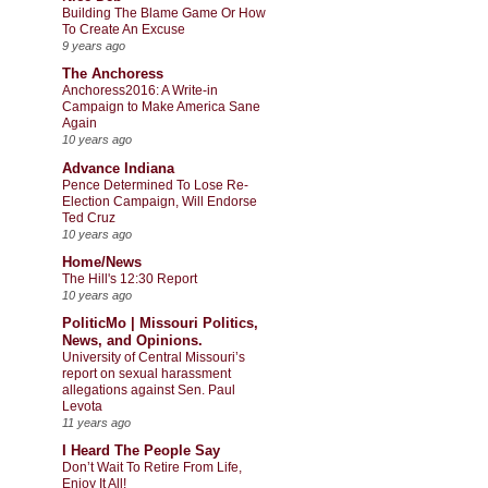
Building The Blame Game Or How
To Create An Excuse
9 years ago
The Anchoress
Anchoress2016: A Write-in
Campaign to Make America Sane
Again
10 years ago
Advance Indiana
Pence Determined To Lose Re-
Election Campaign, Will Endorse
Ted Cruz
10 years ago
Home/News
The Hill's 12:30 Report
10 years ago
PoliticMo | Missouri Politics,
News, and Opinions.
University of Central Missouri’s
report on sexual harassment
allegations against Sen. Paul
Levota
11 years ago
I Heard The People Say
Don’t Wait To Retire From Life,
Enjoy It All!