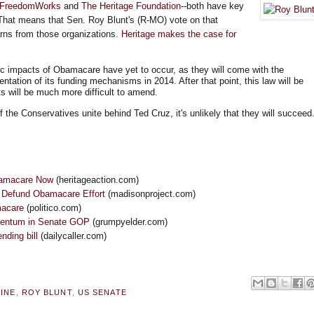
FreedomWorks
and
The Heritage Foundation
--both have key
That means that Sen. Roy Blunt's (R-MO) vote on that
arns from those organizations.
Heritage makes the case for
impacts of Obamacare have yet to occur, as they will come with the
ntation of its funding mechanisms in 2014. After that point, this law will be
s will be much more difficult to amend.
the Conservatives unite behind Ted Cruz, it's unlikely that they will succeed
bamacare Now
(heritageaction.com)
 Defund Obamacare Effort
(madisonproject.com)
macare
(politico.com)
mentum in Senate GOP
(grumpyelder.com)
ding bill
(dailycaller.com)
INE
,
ROY BLUNT
,
US SENATE