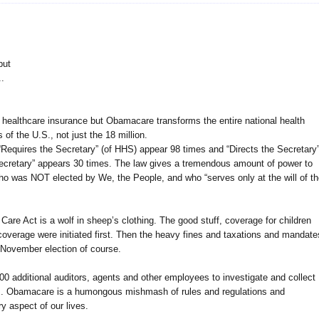
but
.
t healthcare insurance but Obamacare transforms the entire national health
 of the U.S., not just the 18 million.
equires the Secretary” (of HHS) appear 98 times and “Directs the Secretary
ecretary” appears 30 times. The law gives a tremendous amount of power to
who was NOT elected by We, the People, and who “serves only at the will of t
 Care Act is a wolf in sheep’s clothing. The good stuff, coverage for children
coverage were initiated first. Then the heavy fines and taxations and mandate
he November election of course.
additional auditors, agents and other employees to investigate and collect
ns. Obamacare is a humongous mishmash of rules and regulations and
ry aspect of our lives.