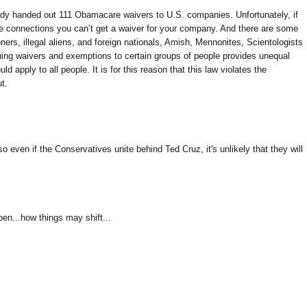
dy handed out 111 Obamacare waivers to U.S. companies. Unfortunately, if
ve connections you can’t get a waiver for your company. And there are some
ers, illegal aliens, and foreign nationals, Amish, Mennonites, Scientologists
uing waivers and exemptions to certain groups of people provides unequal
ld apply to all people. It is for this reason that this law violates the
t.
 even if the Conservatives unite behind Ted Cruz, it's unlikely that they will
en...how things may shift...