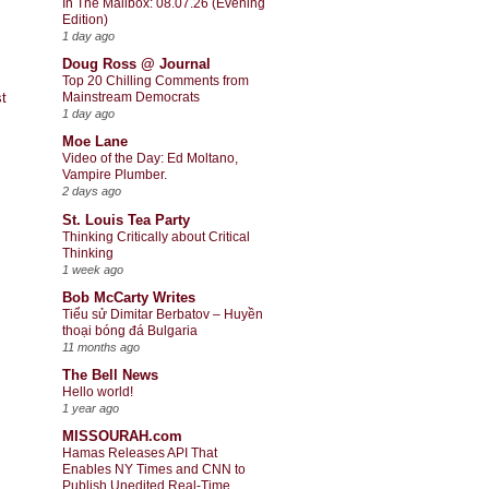
In The Mailbox: 08.07.26 (Evening
Edition)
1 day ago
Doug Ross @ Journal
Top 20 Chilling Comments from
t
Mainstream Democrats
1 day ago
Moe Lane
Video of the Day: Ed Moltano,
Vampire Plumber.
2 days ago
St. Louis Tea Party
Thinking Critically about Critical
Thinking
1 week ago
Bob McCarty Writes
Tiểu sử Dimitar Berbatov – Huyền
thoại bóng đá Bulgaria
11 months ago
The Bell News
Hello world!
1 year ago
MISSOURAH.com
Hamas Releases API That
Enables NY Times and CNN to
Publish Unedited Real-Time