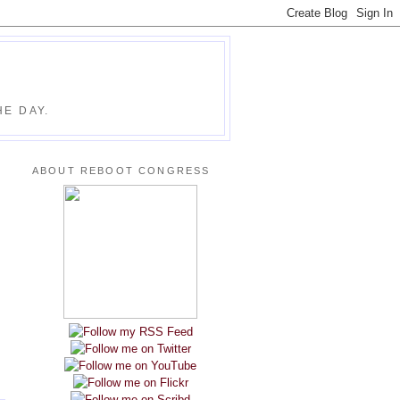
E DAY.
ABOUT REBOOT CONGRESS