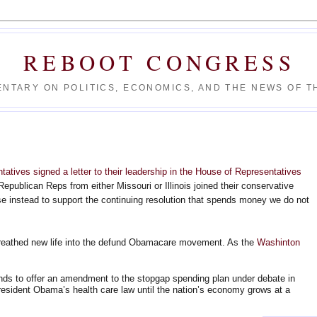
REBOOT CONGRESS
NTARY ON POLITICS, ECONOMICS, AND THE NEWS OF TH
tatives signed a letter to their leadership in the House of Representatives
Republican Reps from either Missouri or Illinois joined their conservative
ose instead to support the continuing resolution that spends money we do not
reathed new life into the defund Obamacare movement. As the
Washinton
ds to offer an amendment to the stopgap spending plan under debate in
esident Obama’s health care law until the nation’s economy grows at a