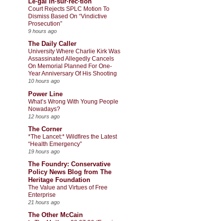
Le·gal In·sur·rec·tion
Court Rejects SPLC Motion To
Dismiss Based On “Vindictive
Prosecution”
9 hours ago
The Daily Caller
University Where Charlie Kirk Was
Assassinated Allegedly Cancels
On Memorial Planned For One-
Year Anniversary Of His Shooting
10 hours ago
Power Line
What’s Wrong With Young People
Nowadays?
12 hours ago
The Corner
*The Lancet:* Wildfires the Latest
“Health Emergency”
19 hours ago
The Foundry: Conservative
Policy News Blog from The
Heritage Foundation
The Value and Virtues of Free
Enterprise
21 hours ago
The Other McCain