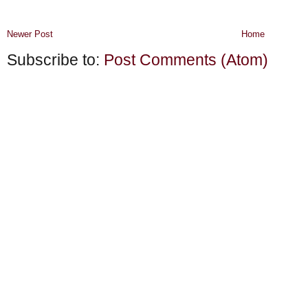
Newer Post
Home
Subscribe to:
Post Comments (Atom)