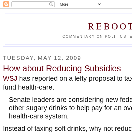
REBOO
COMMENTARY ON POLITICS, 
TUESDAY, MAY 12, 2009
How about Reducing Subsidies
WSJ
has reported on a lefty proposal to tax 
fund health-care:
Senate leaders are considering new fed
other sugary drinks to help pay for an ove
health-care system.
Instead of taxing soft drinks, why not redu