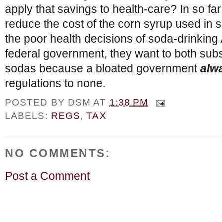
apply that savings to health-care? In so fa
reduce the cost of the corn syrup used in s
the poor health decisions of soda-drinking
federal government, they want to both sub
sodas because a bloated government
alw
regulations to none.
POSTED BY
DSM
AT
1:38 PM
LABELS:
REGS
,
TAX
NO COMMENTS:
Post a Comment