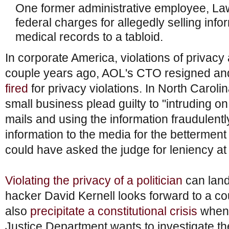
One former administrative employee, L
federal charges for allegedly selling inf
medical records to a tabloid.
In corporate America, violations of privacy a
couple years ago, AOL's CTO resigned a
fired
for privacy violations. In North Caroli
small business plead guilty to "intruding 
mails and using the information fraudulently
information to the media for the bettermen
could have asked the judge for leniency at t
Violating the privacy of a politician
can land
hacker David Kernell looks forward to a cou
also
precipitate a constitutional crisis
when 
Justice Department wants to investigate th