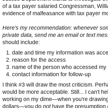
of a tax payer salaried Congressman, Willi
evidence of malfeasance with tax payer m
Here's my recommendation: whenever s
private data, send me an email or text me
should include:
date and time my information was acc
reason for the access
name of the person who accessed my 
contact information for follow-up
I think #3 will draw the most criticism. P
would be more acceptable. Still... I can't he
working on my dime—when you're drawing 
dollars—you do
not
have the presumption o