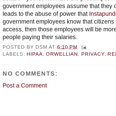
government employees assume that they do
leads to the abuse of power that
Instapund
government employees know that citizens wi
access, then those employees will be more
people paying their salaries.
POSTED BY
DSM
AT
6:10 PM
LABELS:
HIPAA
,
ORWELLIAN
,
PRIVACY
,
RE
NO COMMENTS:
Post a Comment