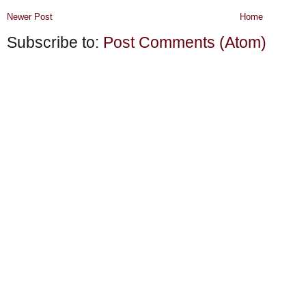
Newer Post
Home
Subscribe to:
Post Comments (Atom)