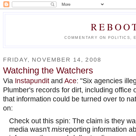
REBOO
COMMENTARY ON POLITICS, 
FRIDAY, NOVEMBER 14, 2008
Watching the Watchers
Via
Instapundit
and
Ace
: "Six agencies ill
Plumber's records for dirt, including office 
that information could be turned over to n
on:
Check out this spin: The claim is they w
media wasn't
mis
reporting information a