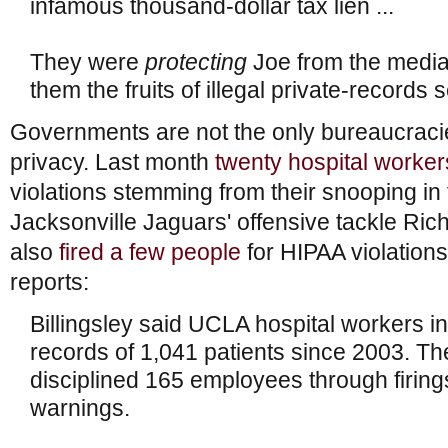
infamous thousand-dollar tax lien ...
They were
protecting
Joe from the media
them the fruits of illegal private-records
Governments are not the only bureaucracie
privacy. Last month
twenty hospital worker
violations stemming from their snooping in
Jacksonville Jaguars' offensive tackle Rich
also
fired a few people
for HIPAA violatio
reports:
Billingsley said UCLA hospital workers 
records of 1,041 patients since 2003. The
disciplined 165 employees through firin
warnings.